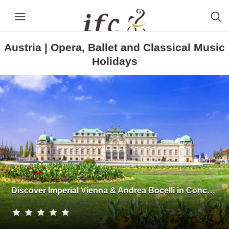
Austria | Opera, Ballet and Classical Music
Holidays
Discover Imperial Vienna & Andrea Bocelli in Concert | 20 August 2026