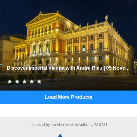
Discover Imperial Vienna with André Rieu | 05 November 2026
Load More Products
Licensed by the Irish Aviation Authority TA 0231