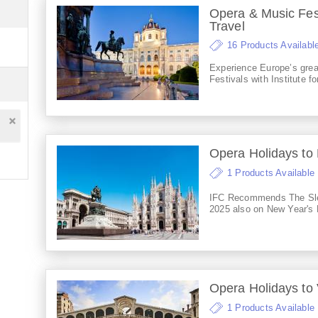
Opera & Music Fest
Travel
16 Products Availabl
Experience Europe’s gre
Festivals with Institute fo
Opera Holidays to 
1 Products Available
IFC Recommends The Sl
2025 also on New Year's 
Opera Holidays to
1 Products Available