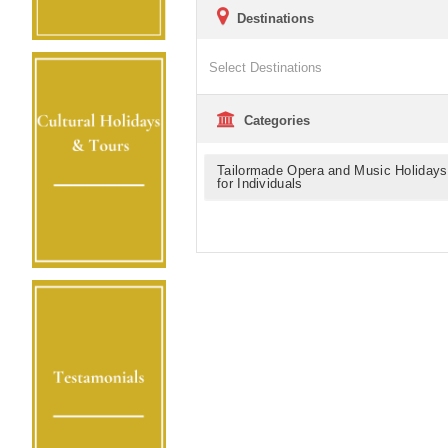
Destinations
Categories
Tailormade Opera and Music Holidays
for Individuals