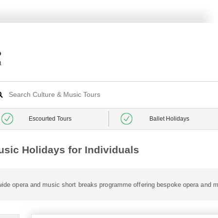
Escourted Tours
Ballet Holidays
sic Holidays for Individuals
a wide opera and music short breaks programme offering bespoke opera and m