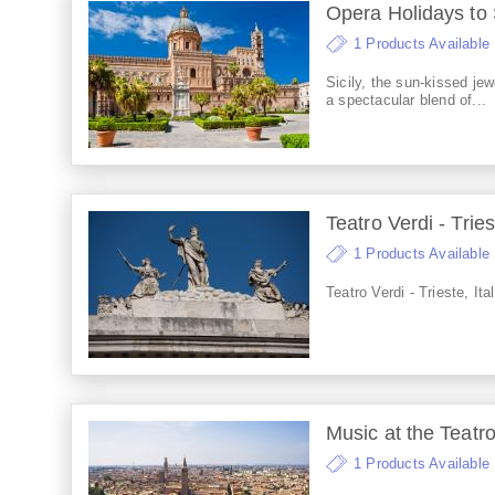
Opera Holidays to 
1 Products Available
Sicily, the sun-kissed jew
a spectacular blend of...
Teatro Verdi - Tries
1 Products Available
Teatro Verdi - Trieste, Ita
Music at the Teatr
1 Products Available