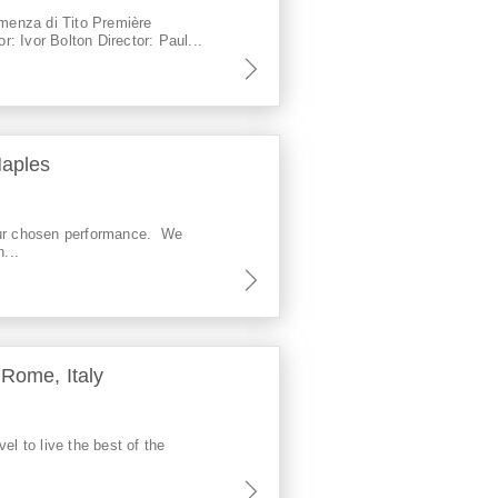
enza di Tito Première
 Ivor Bolton Director: Paul...
Naples
our chosen performance. We
...
 Rome, Italy
el to live the best of the