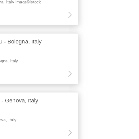
na, Italy image©istock
- Bologna, Italy
gna, Italy
2
 - Genova, Italy
ova, Italy