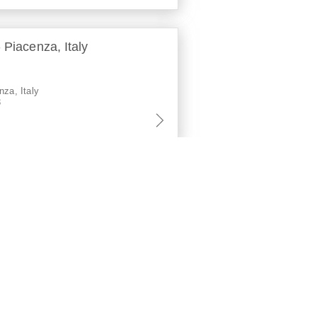
 Piacenza, Italy
nza, Italy
3
ari, Italy
aly
2
a, Italy