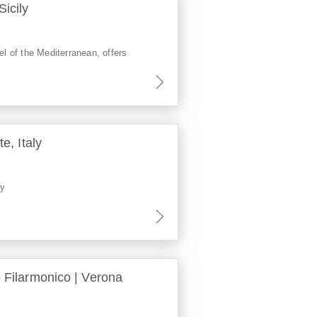
Sicily
el of the Mediterranean, offers
te, Italy
ly
o Filarmonico | Verona