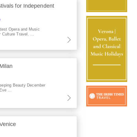
ivals for Independent
e
atest Opera and Music
r Culture Travel. ...
Milan
eeping Beauty December
Eve ...
 Venice