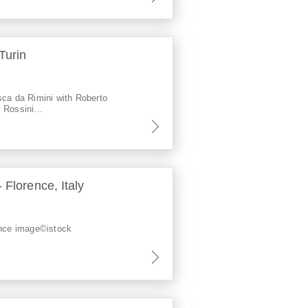
Turin
sca da Rimini with Roberto
 Rossini...
 Florence, Italy
ence image©istock