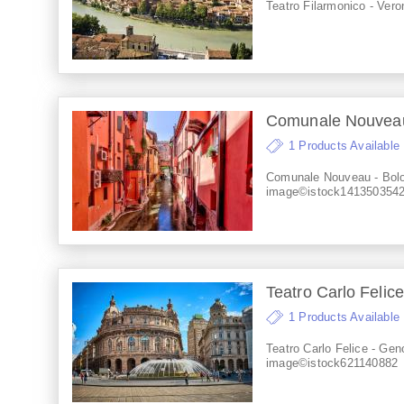
Teatro Filarmonico - Vero
Comunale Nouveau 
1 Products Available
Comunale Nouveau - Bolo
image©istock141350354
Teatro Carlo Felice
1 Products Available
Teatro Carlo Felice - Gen
image©istock621140882