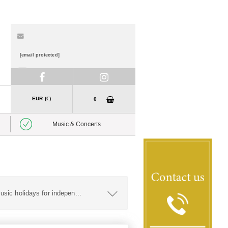
[email protected]
01 888 7840
EUR (€)
0
Music & Concerts
usic holidays for indepen
...