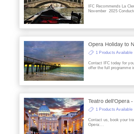
IFC Recommends La Clem
November 2025 Conductor:
Opera Holiday to 
1 Products Available
Contact IFC today for y
offer the full programme in
Teatro dell'Opera -
1 Products Available
Contact us, book your trav
Opera:...