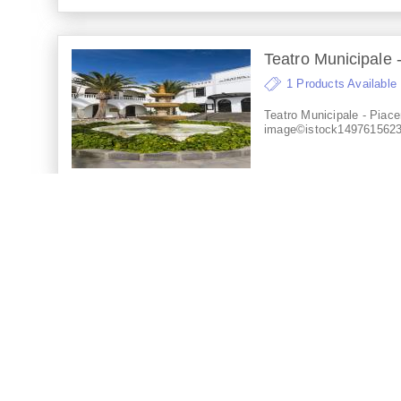
Teatro Municipale -
1 Products Available
Teatro Municipale - Piace
image©istock149761562
Teatro Lirico - Cagli
1 Products Available
Teatro Lirico - Cagliari, It
image©istock147802584
Teatro Regio - Parm