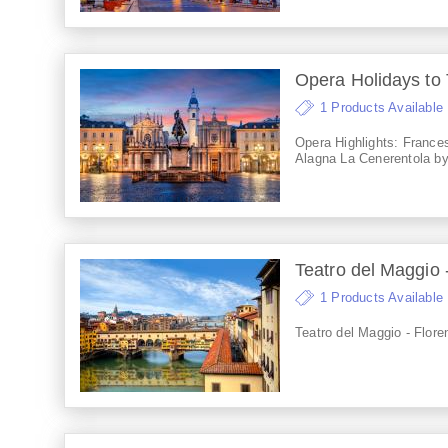
Opera Holidays to 
1 Products Available
Opera Highlights: France
Alagna La Cenerentola by
Teatro del Maggio -
1 Products Available
Teatro del Maggio - Flor