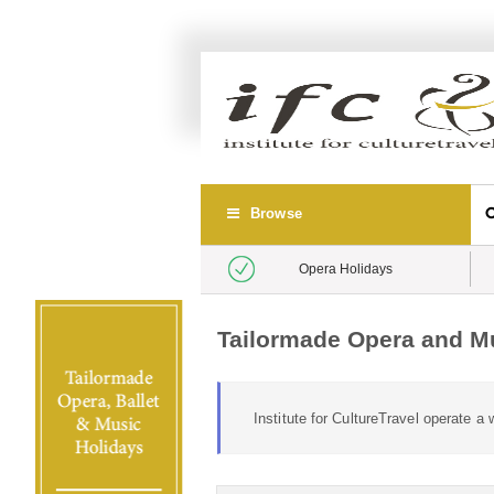
Browse
Opera Holidays
Tailormade Opera and Mu
Institute for CultureTravel operate 