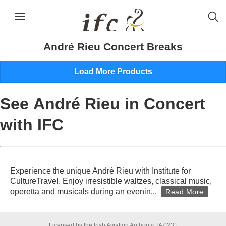
André Rieu in Berlin | 25 January 2027
André Rieu Concert Breaks
Load More Products
See André Rieu in Concert
with IFC
Experience the unique André Rieu with Institute for
CultureTravel. Enjoy irresistible waltzes, classical music,
operetta and musicals during an evenin
...
Read More
Licensed by the Irish Aviation Authority TA 0231