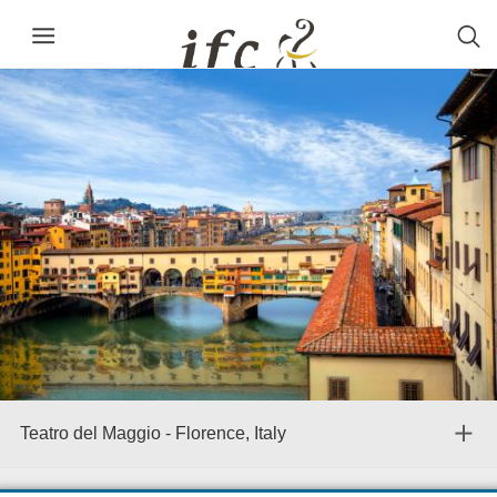
Teatro del Maggio - Florence, Italy