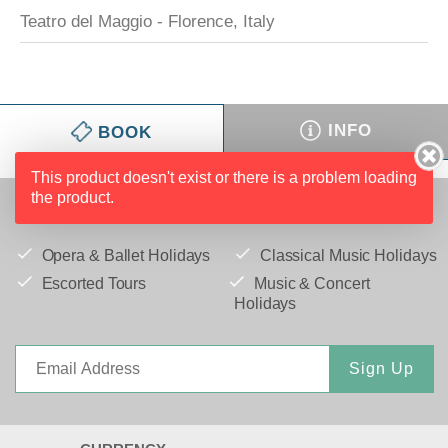
Teatro del Maggio - Florence, Italy
INFO
BOOK
This product doesn't exist or there is a problem loading
the product.
IFC MEMORIES TO TREASURE
Opera & Ballet Holidays
Classical Music Holidays
Escorted Tours
Music & Concert
Holidays
Sign Up