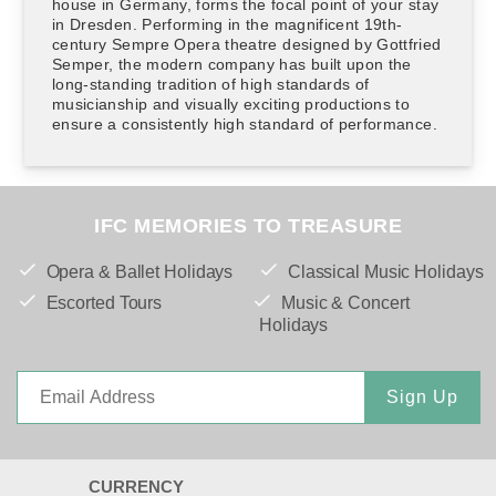
house in Germany, forms the focal point of your stay
in Dresden. Performing in the magnificent 19th-
century Sempre Opera theatre designed by Gottfried
Semper, the modern company has built upon the
long-standing tradition of high standards of
musicianship and visually exciting productions to
ensure a consistently high standard of performance.
IFC MEMORIES TO TREASURE
Opera & Ballet Holidays
Classical Music Holidays
Escorted Tours
Music & Concert
Holidays
Sign Up
CURRENCY