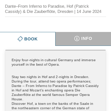
Dante–From Inferno to Paradise, Hof (Patrick
Cassidy) & Die Zauberflöte, Dresden | 14 June 2024
INFO
BOOK
Enjoy four-nights in cultural Germany and immerse
yourself in the best of Opera.
Stay two nights in Hof and 2-nights in Dresden.
During the tour, attend two opera performances;
Dante – From Inferno to Paradise by Patrick Cassidy
in Hof and Mozart’s enchanting opera Die
Zauberflöte at the world famous Semper Opera
House.
Discover Hof, a town on the banks of the Saale in
the northeastern corner of the German state of