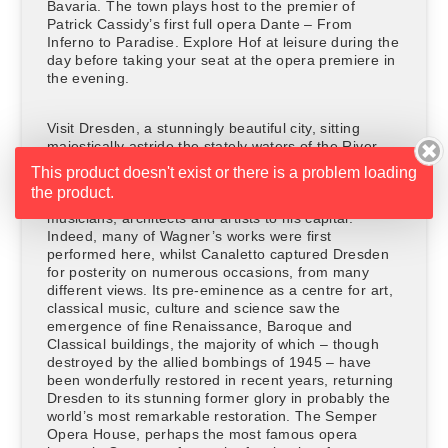
Bavaria. The town plays host to the premier of
Patrick Cassidy’s first full opera Dante – From
Inferno to Paradise. Explore Hof at leisure during the
day before taking your seat at the opera premiere in
the evening.
Visit Dresden, a stunningly beautiful city, sitting
majestically astride the stately waters of the River
Elbe. It rose to artistic prominence during the early
This product doesn't exist or there is a problem loading
18th century when August the Strong, ruler of Poland
the product.
and Saxony, gathered many of the Europe’s best
musicians, architects and artists to his capital.
Indeed, many of Wagner’s works were first
performed here, whilst Canaletto captured Dresden
for posterity on numerous occasions, from many
different views. Its pre-eminence as a centre for art,
classical music, culture and science saw the
emergence of fine Renaissance, Baroque and
Classical buildings, the majority of which – though
destroyed by the allied bombings of 1945 – have
been wonderfully restored in recent years, returning
Dresden to its stunning former glory in probably the
world’s most remarkable restoration. The Semper
Opera House, perhaps the most famous opera