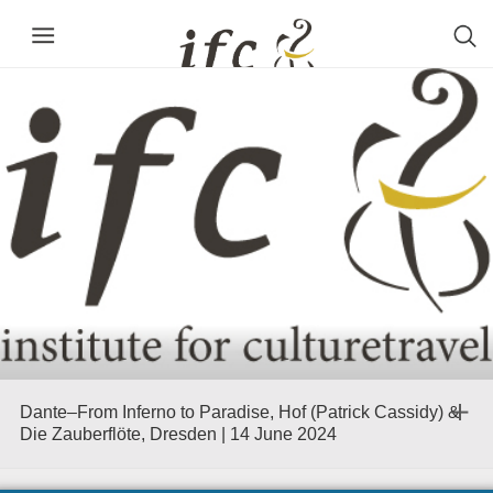
Dante–From Inferno to Paradise, Hof (Patrick Cassidy) &
Die Zauberflöte, Dresden | 14 June 2024