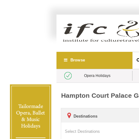
Browse
Opera Holidays
Hampton Court Palace Gar
Destinations