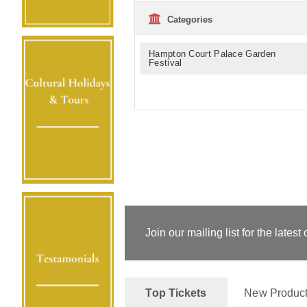
Categories
Hampton Court Palace Garden
Festival
Join our mailing list for the latest 
Top Tickets
New Produc