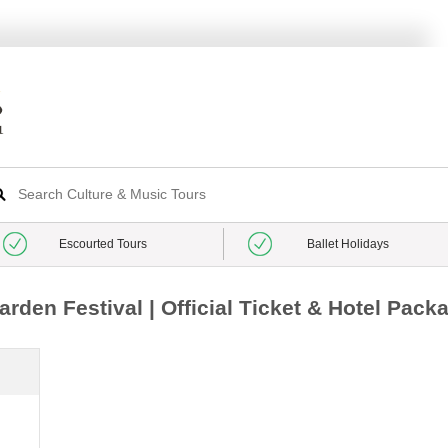
Escourted Tours
Ballet Holidays
den Festival | Official Ticket & Hotel Pack