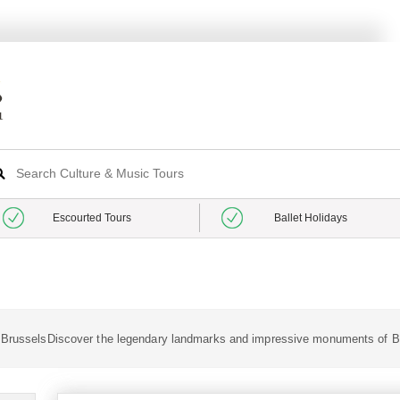
Escourted Tours
Ballet Holidays
n BrusselsDiscover the legendary landmarks and impressive monuments of B