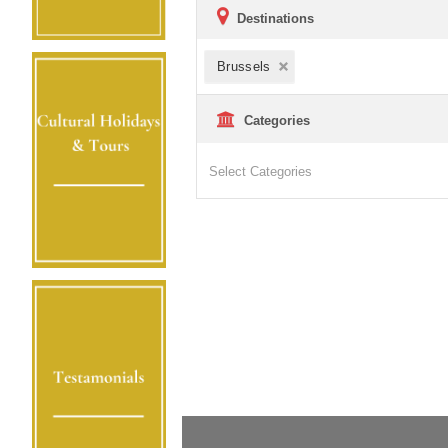
Destinations
Brussels
Categories