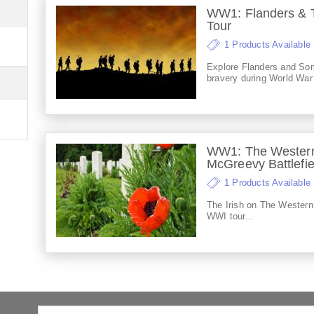
WW1: Flanders & T
Tour
1 Products Available
Explore Flanders and Som
bravery during World War
WW1: The Western
McGreevy Battlefie
1 Products Available
The Irish on The Western
WWI tour...