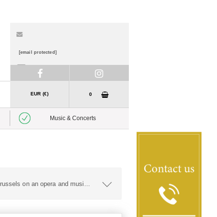
[email protected]
01 888 7840
EUR (€)
0
Music & Concerts
russels on an opera and musi
...