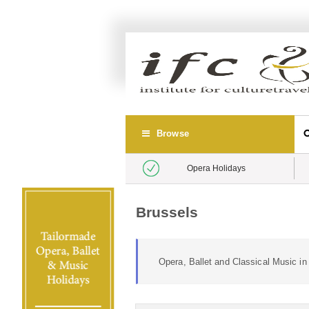
Browse
Opera Holidays
Brussels
Opera, Ballet and Classical Music i