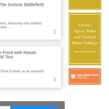
he Somme Battlefield
me, honouring Irish soldiers’
 One....
 Front with Ronan
ld Tour
 Front Embark on an impactful