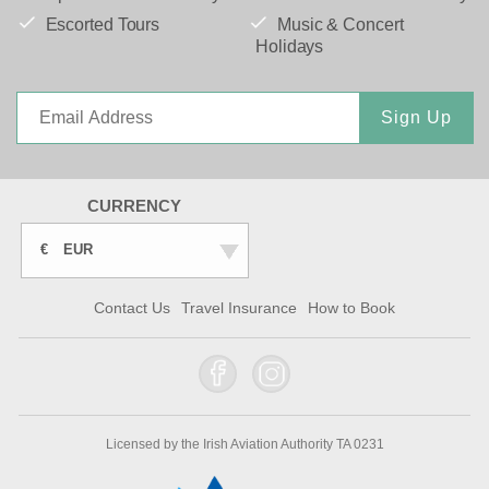
Escorted Tours
Music & Concert
Holidays
Sign Up
CURRENCY
€
EUR
Contact Us
Travel Insurance
How to Book
Licensed by the Irish Aviation Authority TA 0231