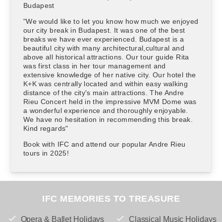
Budapest
"We would like to let you know how much we enjoyed
our city break in Budapest. It was one of the best
breaks we have ever experienced. Budapest is a
beautiful city with many architectural,cultural and
above all historical attractions. Our tour guide Rita
was first class in her tour management and
extensive knowledge of her native city. Our hotel the
K+K was centrally located and within easy walking
distance of the city's main attractions. The Andre
Rieu Concert held in the impressive MVM Dome was
a wonderful experience and thoroughly enjoyable.
We have no hesitation in recommending this break.
Kind regards"
Book with IFC and attend our popular Andre Rieu
tours in 2025!
IFC MEMORIES TO TREASURE
Opera & Ballet Holidays
Classical Music Holidays