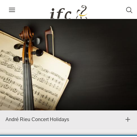
André Rieu Concert Holidays