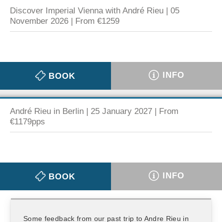
Discover Imperial Vienna with André Rieu | 05
November 2026 | From €1259
INFO
BOOK
André Rieu in Berlin | 25 January 2027 | From
€1179pps
INFO
BOOK
Some feedback from our past trip to Andre Rieu in