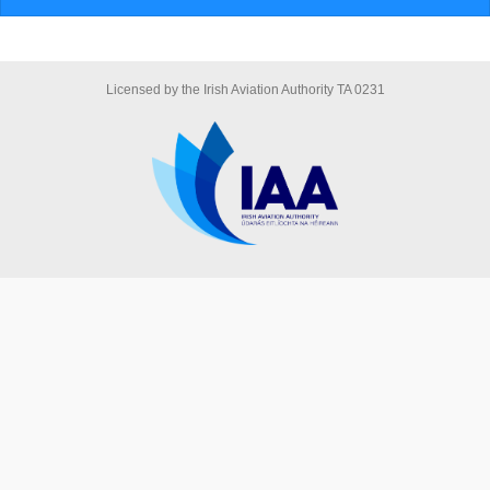
Licensed by the Irish Aviation Authority TA 0231