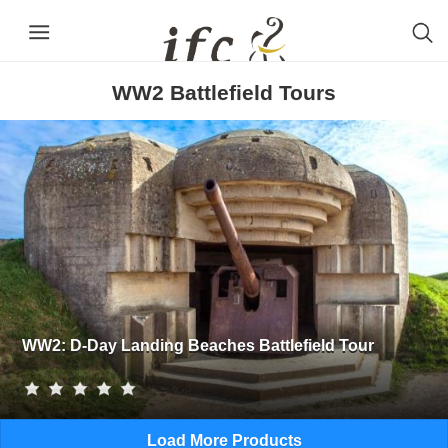
WW2 Battlefield Tours
WW2: D-Day Landing Beaches Battlefield Tour
Load More Products